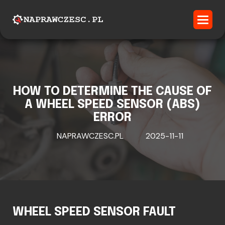
HOW TO DETERMINE THE CAUSE OF
A WHEEL SPEED SENSOR (ABS)
ERROR
NAPRAWCZESC.PL
2025-11-11
WHEEL SPEED SENSOR FAULT