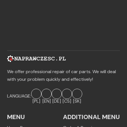
We offer professional repair of car parts. We will deal
with your problem quickly and effectively!
LANGUAGE:
[PL]
[EN]
[DE]
[CS]
[SK]
MENU
ADDITIONAL MENU