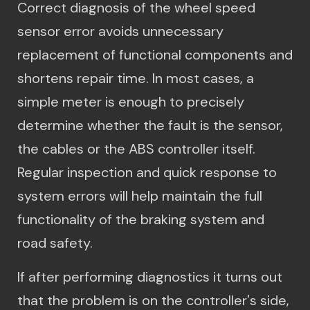
Correct diagnosis of the wheel speed
sensor error avoids unnecessary
replacement of functional components and
shortens repair time. In most cases, a
simple meter is enough to precisely
determine whether the fault is the sensor,
the cables or the ABS controller itself.
Regular inspection and quick response to
system errors will help maintain the full
functionality of the braking system and
road safety.
If after performing diagnostics it turns out
that the problem is on the controller's side,