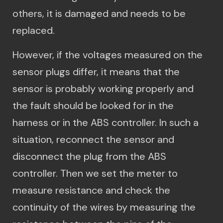
others, it is damaged and needs to be
replaced.
However, if the voltages measured on the
sensor plugs differ, it means that the
sensor is probably working properly and
the fault should be looked for in the
harness or in the ABS controller. In such a
situation, reconnect the sensor and
disconnect the plug from the ABS
controller. Then we set the meter to
measure resistance and check the
continuity of the wires by measuring the