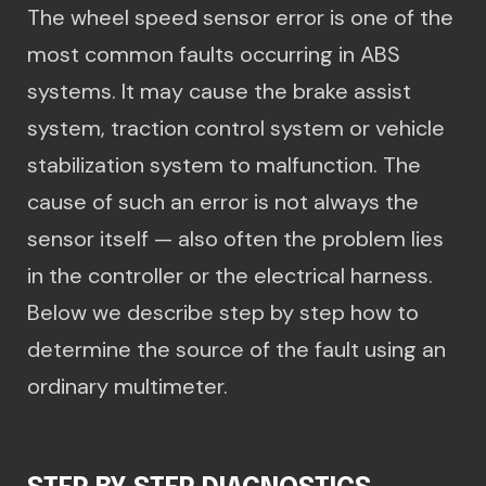
The wheel speed sensor error is one of the
most common faults occurring in ABS
systems. It may cause the brake assist
system, traction control system or vehicle
stabilization system to malfunction. The
cause of such an error is not always the
sensor itself — also often the problem lies
in the controller or the electrical harness.
Below we describe step by step how to
determine the source of the fault using an
ordinary multimeter.