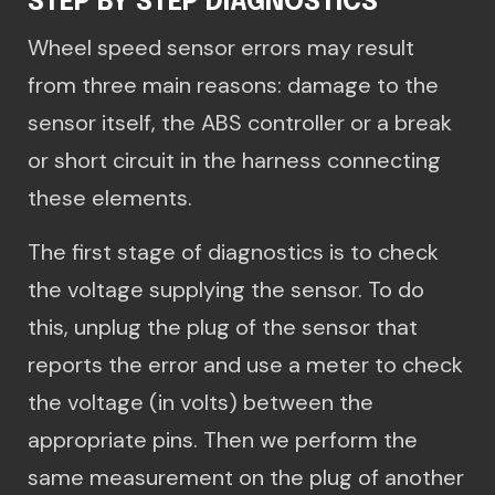
STEP BY STEP DIAGNOSTICS
Wheel speed sensor errors may result
from three main reasons: damage to the
sensor itself, the ABS controller or a break
or short circuit in the harness connecting
these elements.
The first stage of diagnostics is to check
the voltage supplying the sensor. To do
this, unplug the plug of the sensor that
reports the error and use a meter to check
the voltage (in volts) between the
appropriate pins. Then we perform the
same measurement on the plug of another