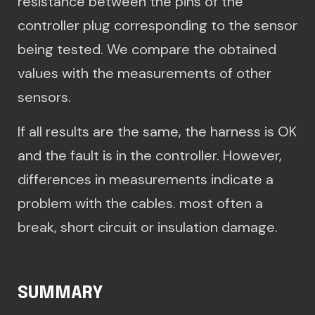
resistance between the pins of the
controller plug corresponding to the sensor
being tested. We compare the obtained
values with the measurements of other
sensors.
If all results are the same, the harness is OK
and the fault is in the controller. However,
differences in measurements indicate a
problem with the cables. most often a
break, short circuit or insulation damage.
SUMMARY