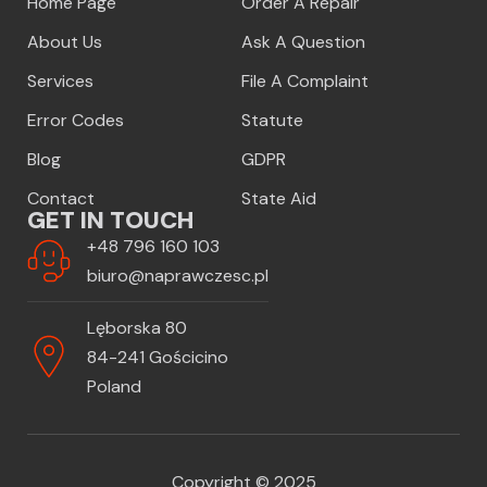
Home Page
Order A Repair
About Us
Ask A Question
Services
File A Complaint
Error Codes
Statute
Blog
GDPR
Contact
State Aid
GET IN TOUCH
+48 796 160 103
biuro@naprawczesc.pl
Lęborska 80
84-241 Gościcino
Poland
Copyright © 2025