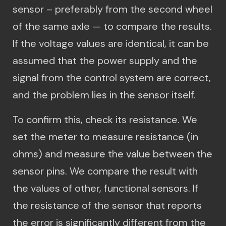
sensor – preferably from the second wheel
of the same axle — to compare the results.
If the voltage values are identical, it can be
assumed that the power supply and the
signal from the control system are correct,
and the problem lies in the sensor itself.
To confirm this, check its resistance. We
set the meter to measure resistance (in
ohms) and measure the value between the
sensor pins. We compare the result with
the values ​​of other, functional sensors. If
the resistance of the sensor that reports
the error is significantly different from the