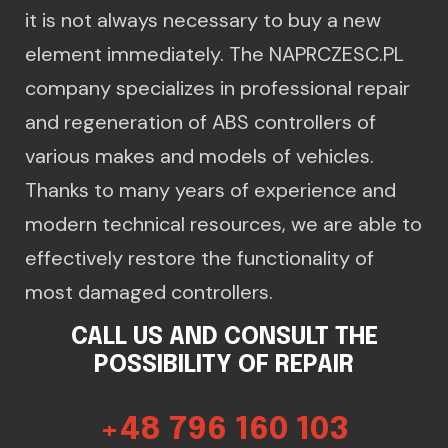
it is not always necessary to buy a new
element immediately. The NAPRCZESC.PL
company specializes in professional repair
and regeneration of ABS controllers of
various makes and models of vehicles.
Thanks to many years of experience and
modern technical resources, we are able to
effectively restore the functionality of
most damaged controllers.
CALL US AND CONSULT THE
POSSIBILITY OF REPAIR
+48 796 160 103