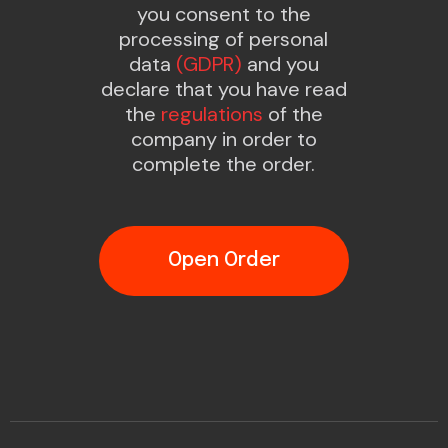
you consent to the
processing of personal
data
(GDPR)
and you
declare that you have read
the
regulations
of the
company in order to
complete the order.
Open Order