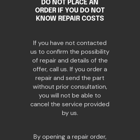
DO NOT PLACE AN
ORDER IF YOU DO NOT
KNOW REPAIR COSTS
If you have not contacted
us to confirm the possibility
of repair and details of the
offer, call us. If you order a
repair and send the part
without prior consultation,
you will not be able to
cancel the service provided
by us.
By opening a repair order,