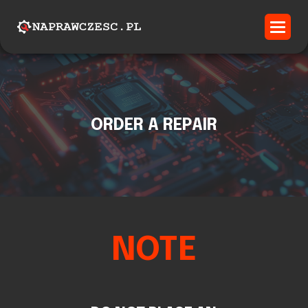
ORDER A REPAIR
NOTE