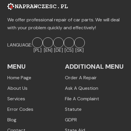
We offer professional repair of car parts. We will deal
with your problem quickly and effectively!
LANGUAGE:
[PL]
[EN]
[DE]
[CS]
[SK]
MENU
ADDITIONAL MENU
Home Page
Order A Repair
About Us
Ask A Question
Services
File A Complaint
Error Codes
Statute
Blog
GDPR
Contact
State Aid