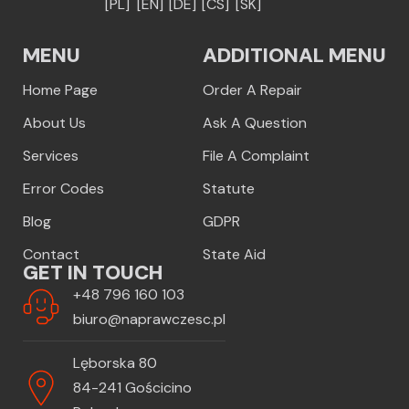
[PL]
[EN]
[DE]
[CS]
[SK]
MENU
ADDITIONAL MENU
Home Page
Order A Repair
About Us
Ask A Question
Services
File A Complaint
Error Codes
Statute
Blog
GDPR
Contact
State Aid
GET IN TOUCH
+48 796 160 103
biuro@naprawczesc.pl
Lęborska 80
84-241 Gościcino