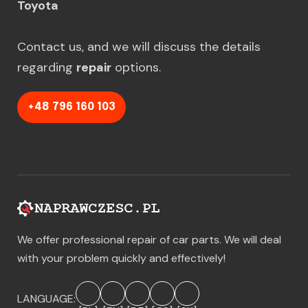
Toyota
Contact us, and we will discuss the details
regarding
repair
options.
+48 796 160 103
We offer professional repair of car parts. We will deal
with your problem quickly and effectively!
LANGUAGE: