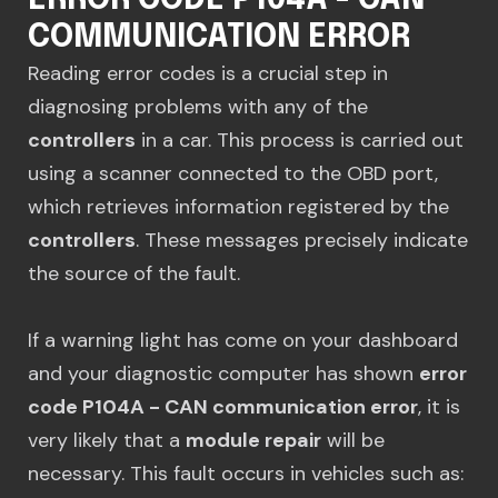
ERROR CODE P104A - CAN
COMMUNICATION ERROR
Reading error codes is a crucial step in
diagnosing problems with any of the
controllers
in a car. This process is carried out
using a scanner connected to the OBD port,
which retrieves information registered by the
controllers
. These messages precisely indicate
the source of the fault.
If a warning light has come on your dashboard
and your diagnostic computer has shown
error
code P104A - CAN communication error
, it is
very likely that a
module repair
will be
necessary. This fault occurs in vehicles such as: