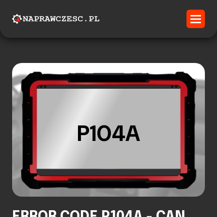
P104A