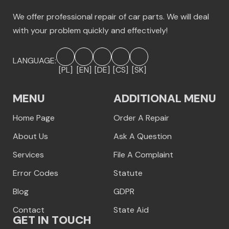
We offer professional repair of car parts. We will deal
with your problem quickly and effectively!
LANGUAGE:
[PL]
[EN]
[DE]
[CS]
[SK]
MENU
ADDITIONAL MENU
Home Page
Order A Repair
About Us
Ask A Question
Services
File A Complaint
Error Codes
Statute
Blog
GDPR
Contact
State Aid
GET IN TOUCH