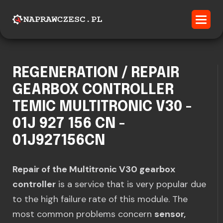
REGENERATION / REPAIR
GEARBOX CONTROLLER
TEMIC MULTITRONIC V30 -
01J 927 156 CN -
01J927156CN
Repair of the Multitronic V30 gearbox
controller
is a service that is very popular due
to the high failure rate of this module. The
most common problems concern
sensor,