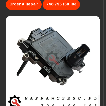
Order A Repair
+48 796 160 103