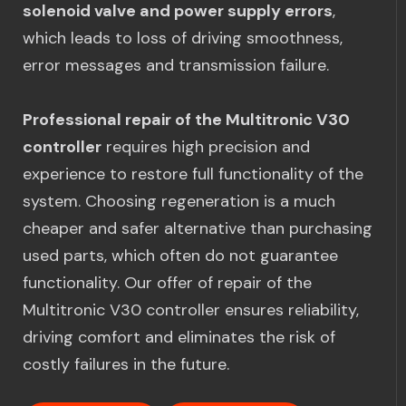
solenoid valve and power supply errors
,
which leads to loss of driving smoothness,
error messages and transmission failure.
Professional repair of the Multitronic V30
controller
requires high precision and
experience to restore full functionality of the
system. Choosing regeneration is a much
cheaper and safer alternative than purchasing
used parts, which often do not guarantee
functionality. Our offer of repair of the
Multitronic V30 controller ensures reliability,
driving comfort and eliminates the risk of
costly failures in the future.