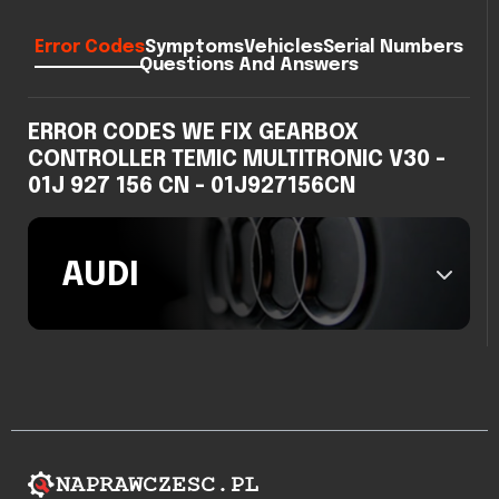
Error Codes
Symptoms
Vehicles
Serial Numbers
Questions And Answers
ERROR CODES WE FIX GEARBOX
CONTROLLER TEMIC MULTITRONIC V30 -
01J 927 156 CN - 01J927156CN
AUDI