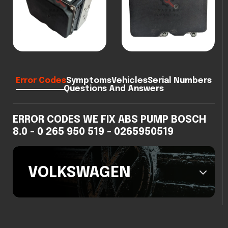
Error Codes
Symptoms
Vehicles
Serial Numbers
Questions And Answers
ERROR CODES WE FIX ABS PUMP BOSCH
8.0 - 0 265 950 519 - 0265950519
VOLKSWAGEN