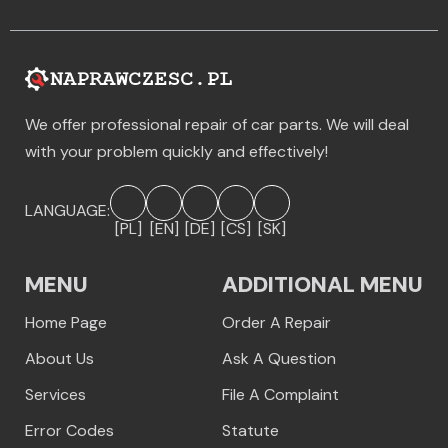
We offer professional repair of car parts. We will deal
with your problem quickly and effectively!
LANGUAGE:
[PL]
[EN]
[DE]
[CS]
[SK]
MENU
ADDITIONAL MENU
Home Page
Order A Repair
About Us
Ask A Question
Services
File A Complaint
Error Codes
Statute