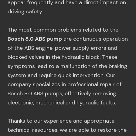
appear frequently and have a direct impact on
driving safety.
The most common problems related to the
Bosch 8.0 ABS pump
are continuous operation
of the ABS engine, power supply errors and
blocked valves in the hydraulic block. These
symptoms lead to a malfunction of the braking
system and require quick intervention. Our
company specializes in professional repair of
Bosch 8.0 ABS pumps, effectively removing
electronic, mechanical and hydraulic faults.
Thanks to our experience and appropriate
technical resources, we are able to restore the