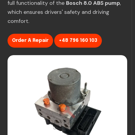
full functionality of the
Bosch 8.0 ABS pump
,
which ensures drivers' safety and driving
comfort.
Order A Repair
+48 796 160 103