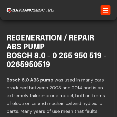
REGENERATION / REPAIR
ABS PUMP
BOSCH 8.0 - 0 265 950 519 -
0265950519
Bosch 8.0 ABS pump
was used in many cars
produced between 2003 and 2014 and is an
extremely failure-prone model, both in terms
of electronics and mechanical and hydraulic
parts. Many years of use mean that faults