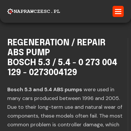
REGENERATION / REPAIR
ABS PUMP
BOSCH 5.3 / 5.4 - 0 273 004
129 - 0273004129
Bosch 5.3 and 5.4 ABS pumps
were used in
many cars produced between 1996 and 2005.
Due to their long-term use and natural wear of
components, these models often fail. The most
common problem is controller damage, which