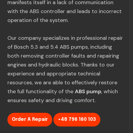
manifests itself in a lack of communication
with the ABS controller and leads to incorrect
operation of the system.
Our company specializes in professional repair
of Bosch 5.3 and 5.4 ABS pumps, including
both removing controller faults and repairing
engines and hydraulic blocks. Thanks to our
experience and appropriate technical
resources, we are able to effectively restore
the full functionality of the
ABS pump
, which
ensures safety and driving comfort.
Order A Repair
+48 796 160 103