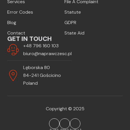
Services
File A Complaint
Error Codes
Statute
Blog
GDPR
Contact
State Aid
GET IN TOUCH
+48 796 160 103
biuro@naprawczesc.pl
Lęborska 80
84-241 Gościcino
Poland
Copyright © 2025