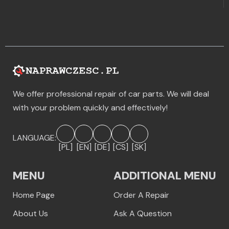
We offer professional repair of car parts. We will deal
with your problem quickly and effectively!
LANGUAGE:
[PL]
[EN]
[DE]
[CS]
[SK]
MENU
ADDITIONAL MENU
Home Page
Order A Repair
About Us
Ask A Question