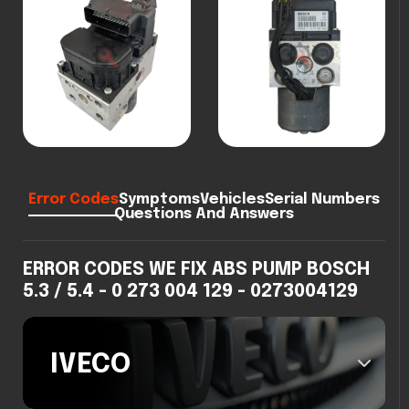
Error Codes
Symptoms
Vehicles
Serial Numbers
Questions And Answers
ERROR CODES WE FIX ABS PUMP BOSCH
5.3 / 5.4 - 0 273 004 129 - 0273004129
IVECO