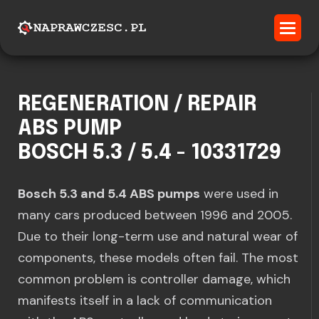
REGENERATION / REPAIR
ABS PUMP
BOSCH 5.3 / 5.4 - 10331729
Bosch 5.3 and 5.4 ABS pumps
were used in
many cars produced between 1996 and 2005.
Due to their long-term use and natural wear of
components, these models often fail. The most
common problem is controller damage, which
manifests itself in a lack of communication