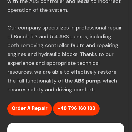
with the ABS controller and leads to incorrect
operation of the system.
Our company specializes in professional repair
of Bosch 5.3 and 5.4 ABS pumps, including
both removing controller faults and repairing
engines and hydraulic blocks. Thanks to our
experience and appropriate technical
resources, we are able to effectively restore
the full functionality of the
ABS pump
, which
ensures safety and driving comfort.
Order A Repair
+48 796 160 103