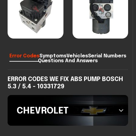
Error Codes
Symptoms
Vehicles
Serial Numbers
Questions And Answers
ERROR CODES WE FIX ABS PUMP BOSCH
5.3 / 5.4 - 10331729
CHEVROLET