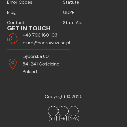
Error Codes
Statute
Blog
GDPR
Contact
State Aid
GET IN TOUCH
+48 796 160 103
biuro@naprawczesc.pl
Lęborska 80
84-241 Gościcino
Poland
Copyright © 2025
[YT]
[FB]
[NPA]