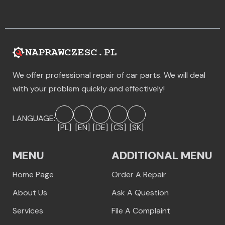
We offer professional repair of car parts. We will deal
with your problem quickly and effectively!
LANGUAGE:
[PL]
[EN]
[DE]
[CS]
[SK]
MENU
ADDITIONAL MENU
Home Page
Order A Repair
About Us
Ask A Question
Services
File A Complaint