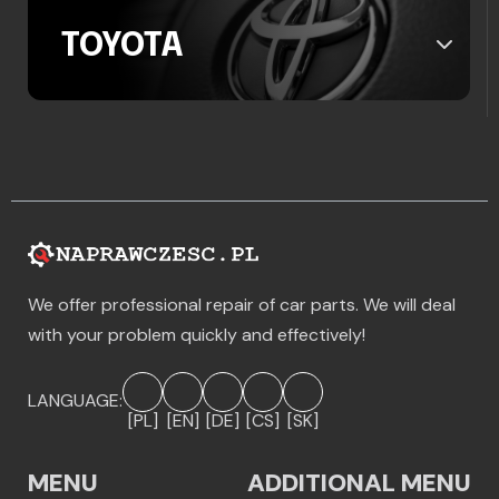
TOYOTA
We offer professional repair of car parts. We will deal
with your problem quickly and effectively!
LANGUAGE:
[PL]
[EN]
[DE]
[CS]
[SK]
MENU
ADDITIONAL MENU