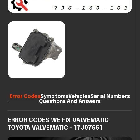
Error Codes
Symptoms
Vehicles
Serial Numbers
Questions And Answers
ERROR CODES WE FIX VALVEMATIC
TOYOTA VALVEMATIC - 17J07651