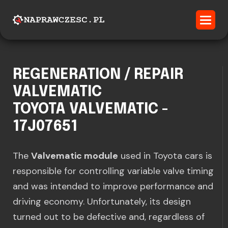
REGENERATION / REPAIR
VALVEMATIC
TOYOTA VALVEMATIC -
17J07651
The
Valvematic module
used in Toyota cars is
responsible for controlling variable valve timing
and was intended to improve performance and
driving economy. Unfortunately, its design
turned out to be defective and, regardless of