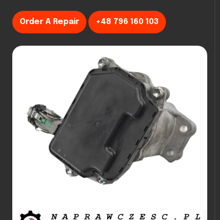
Order A Repair
+48 796 160 103