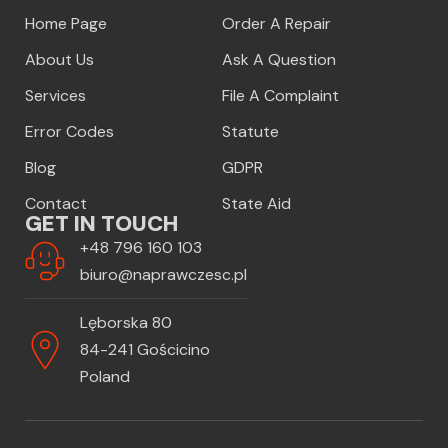
Home Page
Order A Repair
About Us
Ask A Question
Services
File A Complaint
Error Codes
Statute
Blog
GDPR
Contact
State Aid
GET IN TOUCH
+48 796 160 103
biuro@naprawczesc.pl
Lęborska 80
84-241 Gościcino
Poland