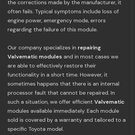
the corrections made by the manufacturer, it
often fails. Typical symptoms include loss of
engine power, emergency mode, errors
regarding the failure of this module.
Our company specializes in
repairing
Valvematic modules
and in most cases we
are able to effectively restore their
functionality in a short time. However, it
sometimes happens that there is an internal
processor fault that cannot be repaired. In
such a situation, we offer efficient
Valvematic
modules available immediately. Each module
sold is covered by a warranty and tailored to a
specific Toyota model.