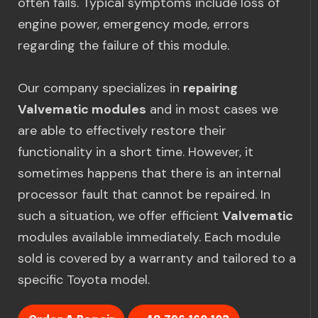
often fails. Typical symptoms include loss of
engine power, emergency mode, errors
regarding the failure of this module.
Our company specializes in
repairing
Valvematic modules
and in most cases we
are able to effectively restore their
functionality in a short time. However, it
sometimes happens that there is an internal
processor fault that cannot be repaired. In
such a situation, we offer efficient
Valvematic
modules available immediately. Each module
sold is covered by a warranty and tailored to a
specific Toyota model.