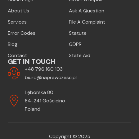
About Us
Ask A Question
Services
File A Complaint
Error Codes
Statute
Blog
GDPR
Contact
State Aid
GET IN TOUCH
+48 796 160 103
biuro@naprawczesc.pl
Lęborska 80
84-241 Gościcino
Poland
Copyright © 2025