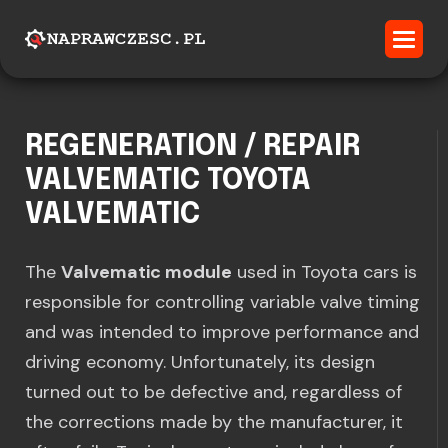
REGENERATION / REPAIR
VALVEMATIC TOYOTA
VALVEMATIC
The
Valvematic module
used in Toyota cars is
responsible for controlling variable valve timing
and was intended to improve performance and
driving economy. Unfortunately, its design
turned out to be defective and, regardless of
the corrections made by the manufacturer, it