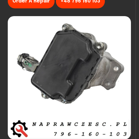
Order A Repair
+48 796 160 103