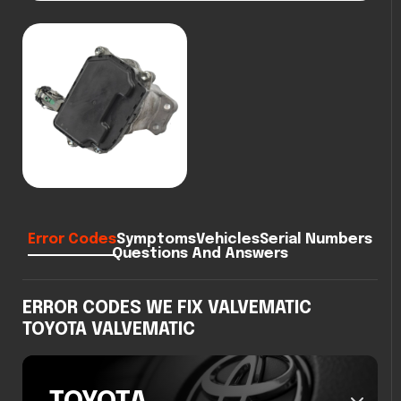
Error Codes
Symptoms
Vehicles
Serial Numbers
Questions And Answers
ERROR CODES WE FIX VALVEMATIC
TOYOTA VALVEMATIC