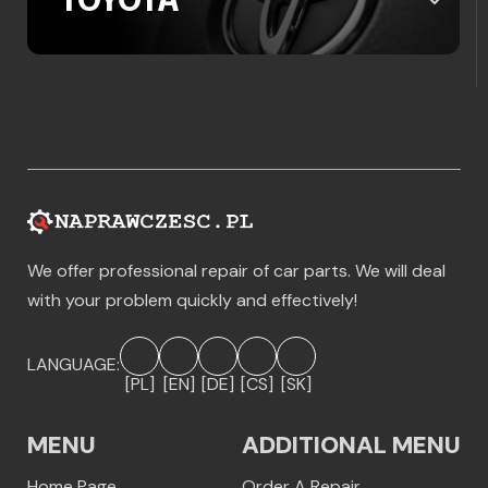
TOYOTA
We offer professional repair of car parts. We will deal
with your problem quickly and effectively!
LANGUAGE:
[PL]
[EN]
[DE]
[CS]
[SK]
MENU
ADDITIONAL MENU
Home Page
Order A Repair